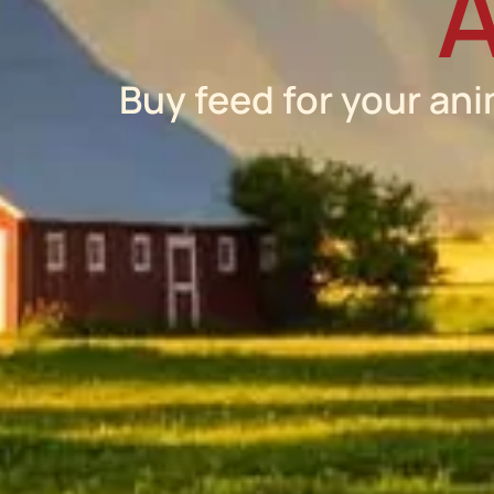
A
Buy feed for your ani