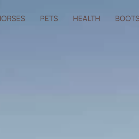
HORSES
PETS
HEALTH
BOOT