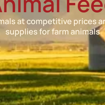
nimal Fe
mals at competitive prices a
supplies for farm animals