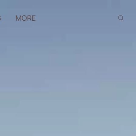
S
MORE