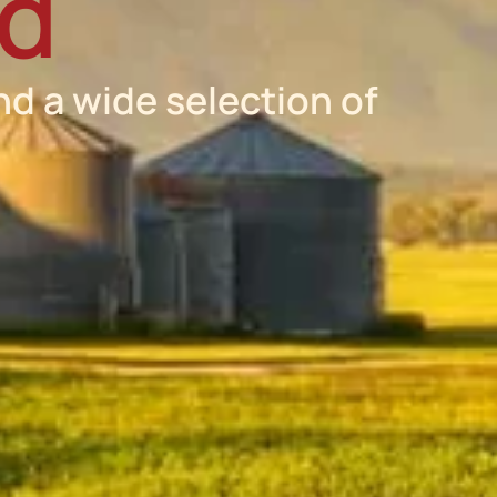
ed
nd a wide selection of