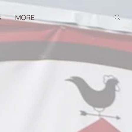
S
MORE