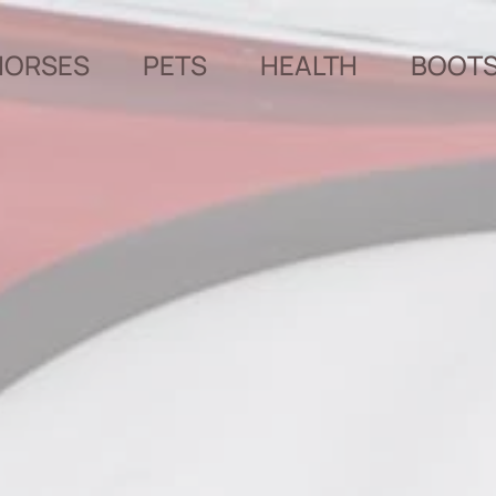
HORSES
PETS
HEALTH
BOOT