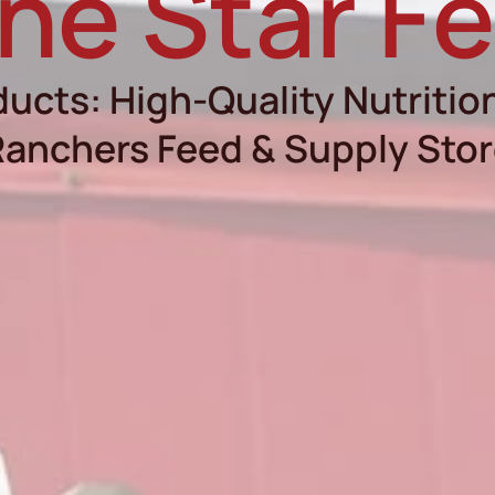
ne Star F
ucts: High-Quality Nutrition
anchers Feed & Supply Sto