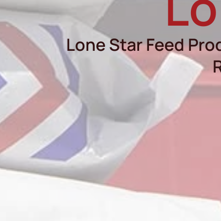
Lo
Lone Star Feed Prod
R