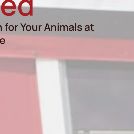
eed
 for Your Animals at
re