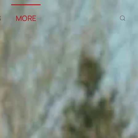
S
MORE