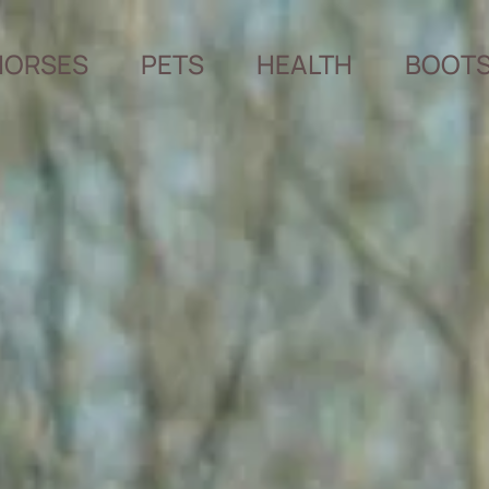
HORSES
PETS
HEALTH
BOOT