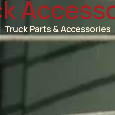
ck Accesso
Truck Parts & Accessories