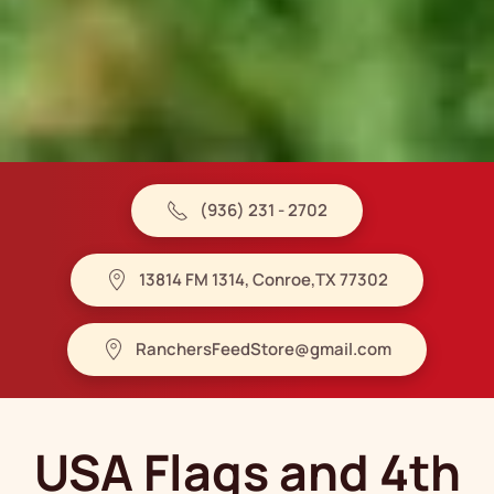
(936) 231 - 2702
13814 FM 1314, Conroe,TX 77302
RanchersFeedStore@gmail.com
USA Flags and 4th