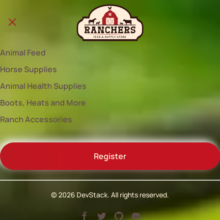
Animal Feed
Horse Supplies
Animal Health Supplies
Boots, Heats and More
Ranch Accessories
Register
©
2026
DevStack. All rights reserved.