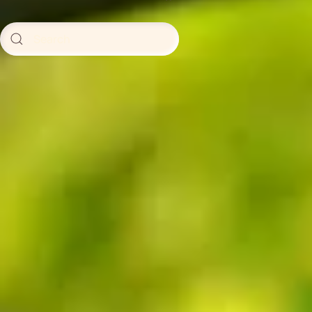
Type 2 or more characters for
results.