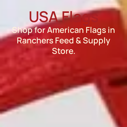
USA Flags
Shop for American Flags in
Ranchers Feed & Supply
Store.