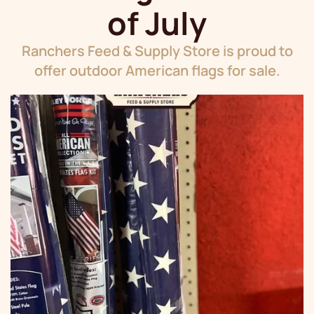
of July
Ranchers Feed & Supply Store is proud to
offer outdoor American flags for sale.