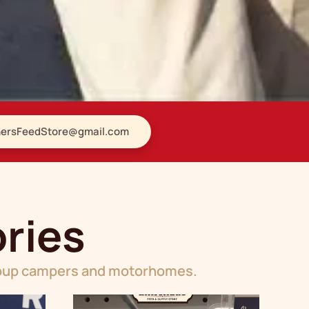
ersFeedStore@gmail.com
ries
popup campers and motorhomes.