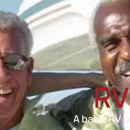
RV
A basic RV 