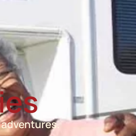
ies
 adventures.