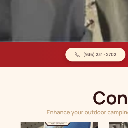
(936) 231 - 2702
Con
Enhance your outdoor camping