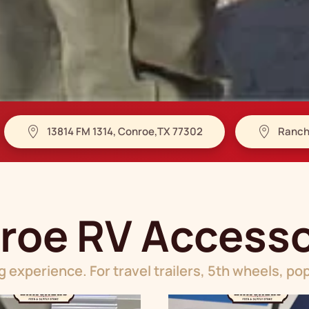
13814 FM 1314, Conroe,TX 77302
Ranch
roe RV Accesso
 experience. For travel trailers, 5th wheels, 