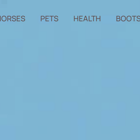
HORSES
PETS
HEALTH
BOOT