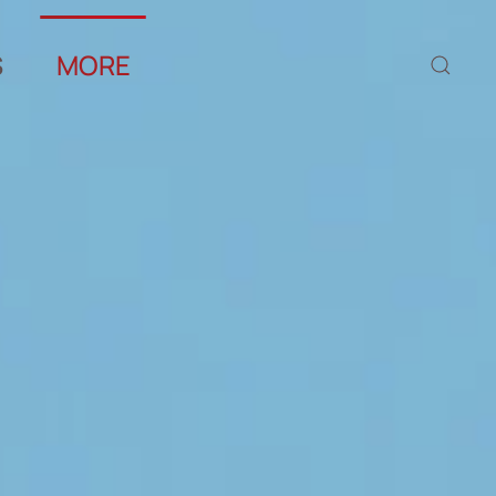
S
MORE