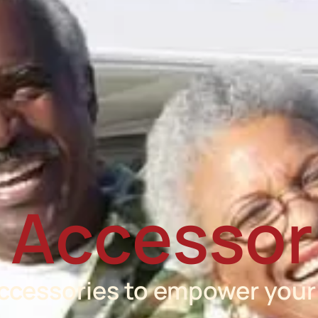
 Accessor
accessories to empower your